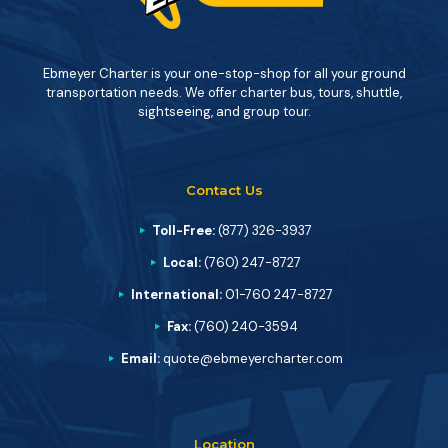
Ebmeyer Charter is your one-stop-shop for all your ground
transportation needs. We offer charter bus, tours, shuttle,
sightseeing, and group tour.
Contact Us
Toll-Free:
(877) 326-3937
Local:
(760) 247-8727
International:
01-760 247-8727
Fax:
(760) 240-3594
Email:
quote@ebmeyercharter.com
Location