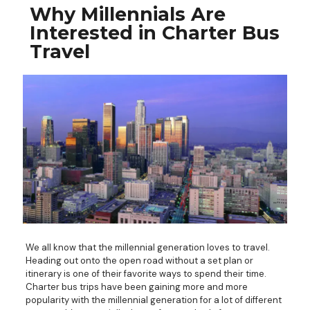
Why Millennials Are
Interested in Charter Bus
Travel
We all know that the millennial generation loves to travel.
Heading out onto the open road without a set plan or
itinerary is one of their favorite ways to spend their time.
Charter bus trips have been gaining more and more
popularity with the millennial generation for a lot of different