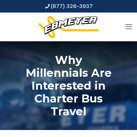
(877) 326-3937
Why
Millennials Are
Interested in
Charter Bus
Travel