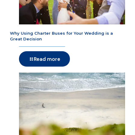
Why Using Charter Buses for Your Wedding is a
Great Decision
Read more