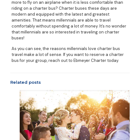
more to fly on an airplane when it is less comfortable than
riding on a charter bus? Charter buses these days are
modern and equipped with the latest and greatest
amenities. That means millennials are able to travel
comfortably without spending a lot of money. It’s no wonder
that millennials are so interested in traveling on charter
buses!
As you can see, the reasons millennials love charter bus
travel make a lot of sense. If you want to reserve a charter
bus for your group, reach out to Ebmeyer Charter today.
Related posts