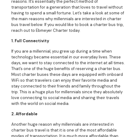
reasons. It’s essentially the perfect method of
transportation for a generation that loves to travel without
having to spend a small fortune. Let’s take a look at some of
the main reasons why millennials are interested in charter
bus travel below. If you would like to book a charter bus trip,
reach out to Ebmeyer Charter today.
1. Full Connectivity
If you are a millennial, you grew up during a time when
technology became essential in our everyday lives. These
days, we want to stay connected to the internet at all times.
That’s one of the huge benefits of reserving a charter bus.
Most charter buses these days are equipped with onboard
WiFi so that travelers can enjoy their favorite media and
stay connected to their friends and family throughout the
trip. This is a huge plus for millennials since they absolutely
love connecting to social media and sharing their travels
with the world on social media.
2. Affordable
Another huge reason why millennials are interested in
charter bus travel is that it is one of the most affordable
modes of transportation. It is much more affordable than