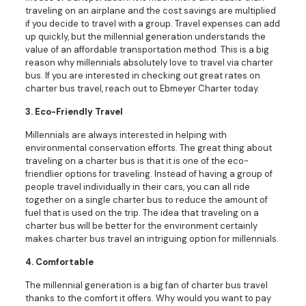
traveling on an airplane and the cost savings are multiplied
if you decide to travel with a group. Travel expenses can add
up quickly, but the millennial generation understands the
value of an affordable transportation method. This is a big
reason why millennials absolutely love to travel via charter
bus. If you are interested in checking out great rates on
charter bus travel, reach out to Ebmeyer Charter today.
3. Eco-Friendly Travel
Millennials are always interested in helping with
environmental conservation efforts. The great thing about
traveling on a charter bus is that it is one of the eco-
friendlier options for traveling. Instead of having a group of
people travel individually in their cars, you can all ride
together on a single charter bus to reduce the amount of
fuel that is used on the trip. The idea that traveling on a
charter bus will be better for the environment certainly
makes charter bus travel an intriguing option for millennials.
4. Comfortable
The millennial generation is a big fan of charter bus travel
thanks to the comfort it offers. Why would you want to pay