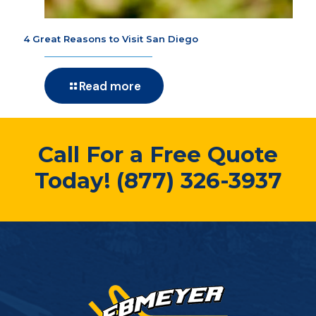
4 Great Reasons to Visit San Diego
Read more
Call For a Free Quote
Today!
(877) 326-3937