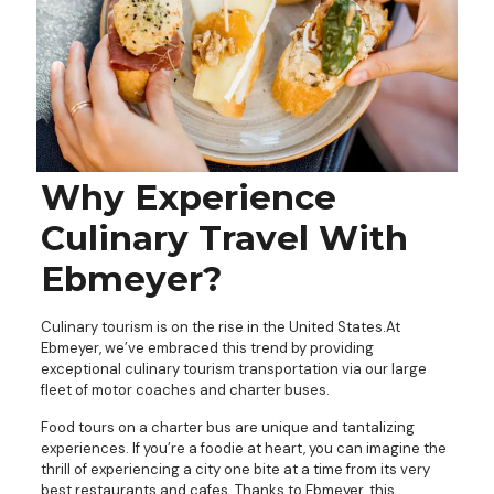
Why Experience
Culinary Travel With
Ebmeyer?
Culinary tourism is on the rise in the United States.At
Ebmeyer, we’ve embraced this trend by providing
exceptional culinary tourism transportation via our large
fleet of motor coaches and charter buses.
Food tours on a charter bus are unique and tantalizing
experiences. If you’re a foodie at heart, you can imagine the
thrill of experiencing a city one bite at a time from its very
best restaurants and cafes. Thanks to Ebmeyer, this