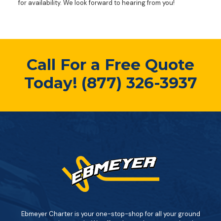
for availability. We look forward to hearing from you!
Call For a Free Quote
Today!
(877) 326-3937
Ebmeyer Charter is your one-stop-shop for all your ground