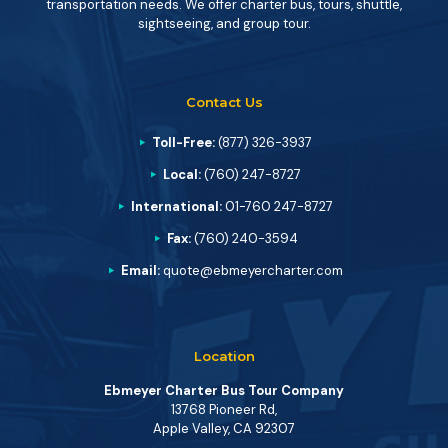
transportation needs. We offer charter bus, tours, shuttle,
sightseeing, and group tour.
Contact Us
Toll-Free:
(877) 326-3937
Local:
(760) 247-8727
International:
01-760 247-8727
Fax:
(760) 240-3594
Email:
quote@ebmeyercharter.com
Location
Ebmeyer Charter Bus Tour Company
13768 Pioneer Rd,
Apple Valley, CA 92307