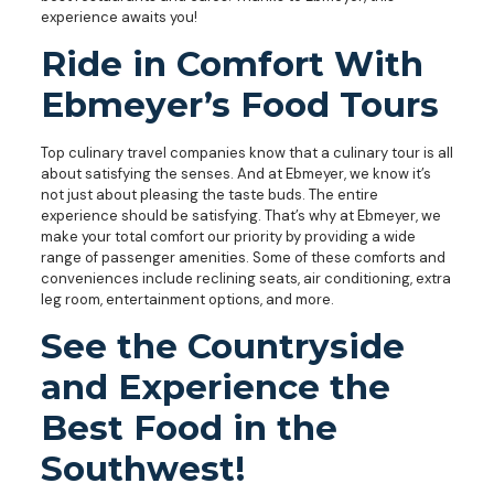
experience awaits you!
Ride in Comfort With
Ebmeyer’s Food Tours
Top culinary travel companies know that a culinary tour is all
about satisfying the senses. And at Ebmeyer, we know it’s
not just about pleasing the taste buds. The entire
experience should be satisfying. That’s why at Ebmeyer, we
make your total comfort our priority by providing a wide
range of passenger amenities. Some of these comforts and
conveniences include reclining seats, air conditioning, extra
leg room, entertainment options, and more.
See the Countryside
and Experience the
Best Food in the
Southwest!