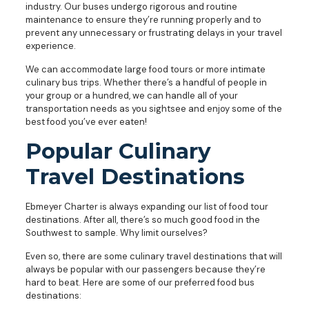
industry. Our buses undergo rigorous and routine
maintenance to ensure they’re running properly and to
prevent any unnecessary or frustrating delays in your travel
experience.
We can accommodate large food tours or more intimate
culinary bus trips. Whether there’s a handful of people in
your group or a hundred, we can handle all of your
transportation needs as you sightsee and enjoy some of the
best food you’ve ever eaten!
Popular Culinary
Travel Destinations
Ebmeyer Charter is always expanding our list of food tour
destinations. After all, there’s so much good food in the
Southwest to sample. Why limit ourselves?
Even so, there are some culinary travel destinations that will
always be popular with our passengers because they’re
hard to beat. Here are some of our preferred food bus
destinations: