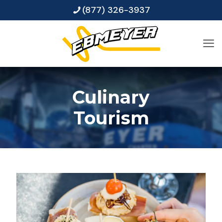
(877) 326-3937
Culinary
Tourism