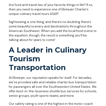
Are food and travel two of your favorite things in life? If so,
then you need to experience one of Ebmeyer Charter’s
unique culinary travel tours ASAP!
Sightseeing is one thing, and there’s no doubting there’s
some beautiful scenery and destinations throughout the
American Southwest. When you add the local food scene to
the equation, though, the result is something you’ll be
talking about for years to come!
A Leader in Culinary
Tourism
Transportation
At Ebmeyer, our reputation speaks for itself. For decades,
we’ve provided safe and reliable charter bus transportation
for passengers all over the Southwestern United States. We
offer best-in-the-business shuttle bus services for schools,
senior groups, youth sports teams, and more.
Our safety rating is one of the highest in the motor coach