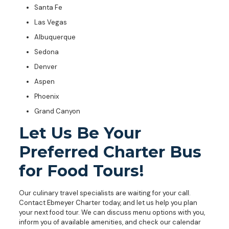
Santa Fe
Las Vegas
Albuquerque
Sedona
Denver
Aspen
Phoenix
Grand Canyon
Let Us Be Your
Preferred Charter Bus
for Food Tours!
Our culinary travel specialists are waiting for your call.
Contact Ebmeyer Charter today, and let us help you plan
your next food tour. We can discuss menu options with you,
inform you of available amenities, and check our calendar